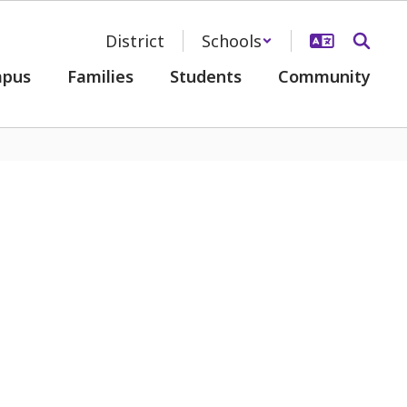
District
Schools
pus
Families
Students
Community