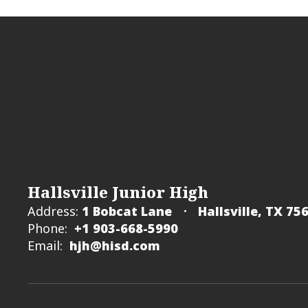
Hallsville Junior High
Address:
1 Bobcat Lane
Hallsville, TX 75
Phone:
+1 903-668-5990
Email:
hjh@hisd.com