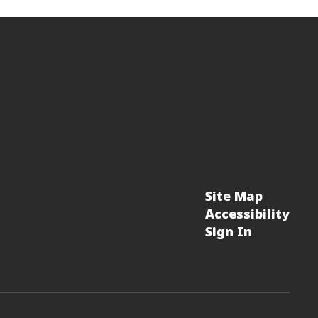
Site Map
Accessibility
Sign In