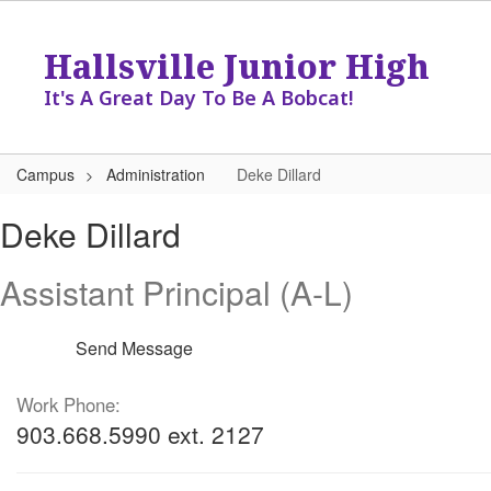
Skip
to
Hallsville Junior High
main
content
It's A Great Day To Be A Bobcat!
Campus
Administration
Deke Dillard
Deke,
Deke Dillard
Dillard
Assistant Principal (A-L)
Send Message
Work Phone:
903.668.5990 ext. 2127