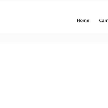
Home
Cam